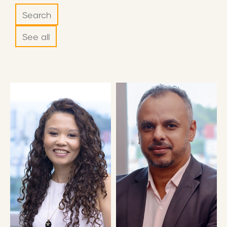
Search
See all