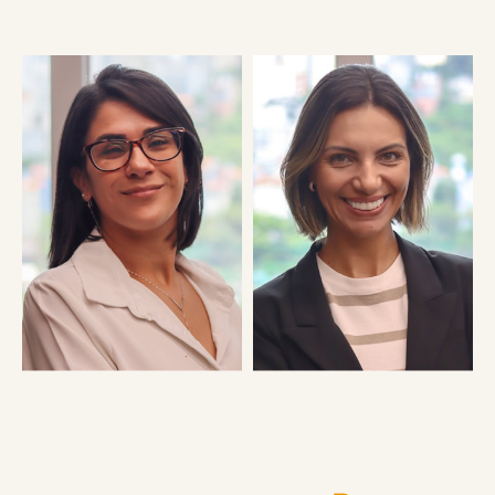
FERNANDO KALBAITZ DA
DANIELA SATO
SILVA