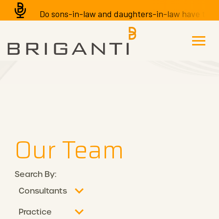
Do sons-in-law and daughters-in-law have the righ
Our Team
Search By: