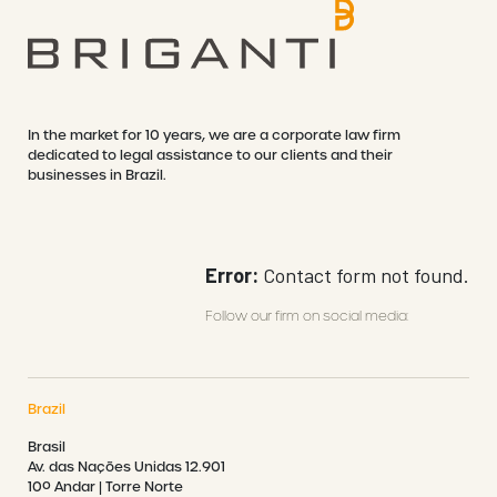
In the market for 10 years, we are a corporate law firm
MICHELE FERREIRA DA
dedicated to legal assistance to our clients and their
SILVA
NATASHA SERPA
businesses in Brazil.
Error:
Contact form not found.
Follow our firm on social media:
Brazil
Brasil
Av. das Nações Unidas 12.901
10º Andar | Torre Norte