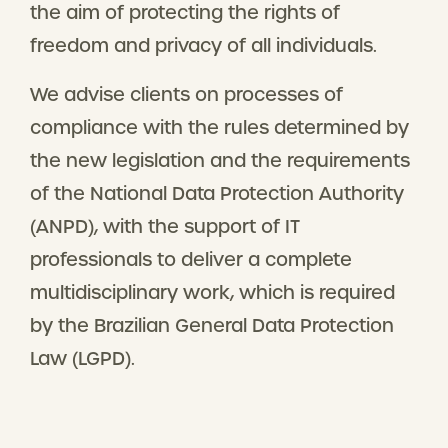
the aim of protecting the rights of
freedom and privacy of all individuals.
We advise clients on processes of
compliance with the rules determined by
the new legislation and the requirements
of the National Data Protection Authority
(ANPD), with the support of IT
professionals to deliver a complete
multidisciplinary work, which is required
by the Brazilian General Data Protection
Law (LGPD).