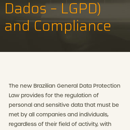
Dados – LGPD)
and Compliance
The new Brazilian General Data Protection
Law provides for the regulation of
personal and sensitive data that must be
met by all companies and individuals,
regardless of their field of activity, with