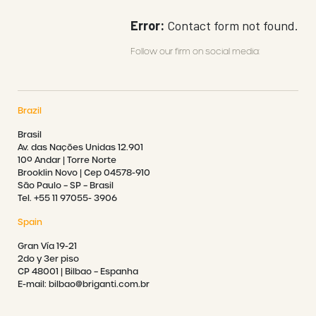
Error:
Contact form not found.
Follow our firm on social media:
Brazil
Brasil
Av. das Nações Unidas 12.901
10º Andar | Torre Norte
Brooklin Novo | Cep 04578-910
São Paulo – SP – Brasil
Tel. +55 11 97055- 3906
Spain
Gran Vía 19-21
2do y 3er piso
CP 48001 | Bilbao – Espanha
E-mail: bilbao@briganti.com.br