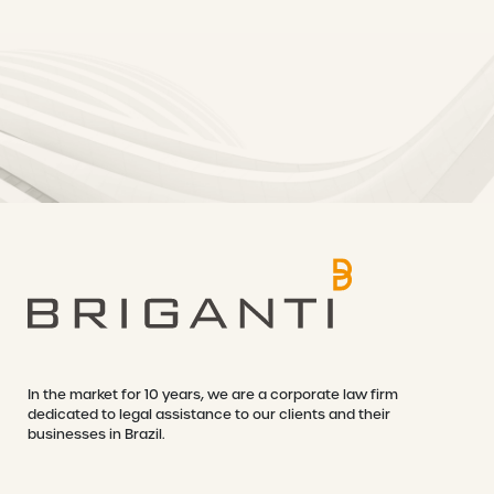
In the market for 10 years, we are a corporate law firm
dedicated to legal assistance to our clients and their
businesses in Brazil.