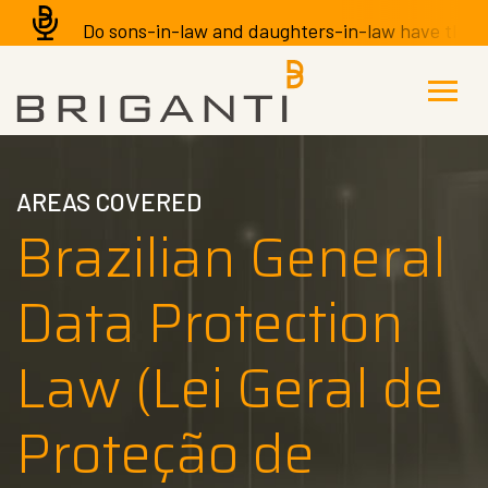
Do sons-in-law and daughters-in-law have the righ
AREAS COVERED
Brazilian General
Data Protection
Law (Lei Geral de
Proteção de