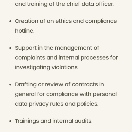
and training of the chief data officer.
Creation of an ethics and compliance
hotline.
Support in the management of
complaints and internal processes for
investigating violations.
Drafting or review of contracts in
general for compliance with personal
data privacy rules and policies.
Trainings and internal audits.