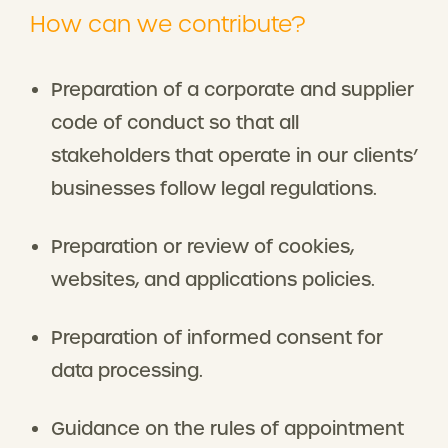
How can we contribute?
Preparation of a corporate and supplier
code of conduct so that all
stakeholders that operate in our clients’
businesses follow legal regulations.
Preparation or review of cookies,
websites, and applications policies.
Preparation of informed consent for
data processing.
Guidance on the rules of appointment