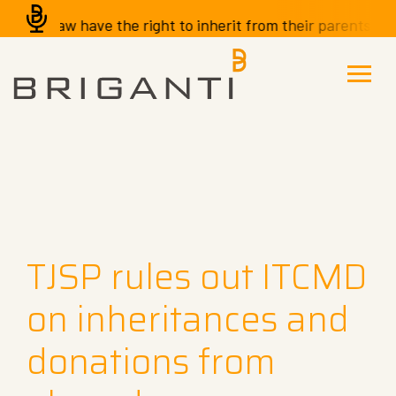
-in-law have the right to inherit from their parents-in-la
TJSP rules out ITCMD
on inheritances and
donations from