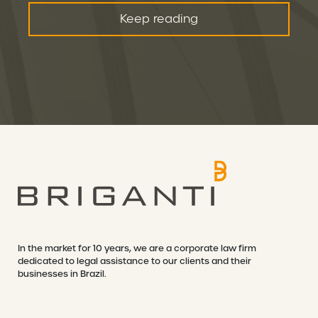
Keep reading
In the market for 10 years, we are a corporate law firm
dedicated to legal assistance to our clients and their
businesses in Brazil.