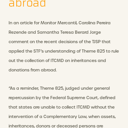
abroad
In an article for Monitor Mercantil, Carolina Pereira
Rezende and Samantha Teresa Berard Jorge
comment on the recent decisions of the TJSP that
applied the STF’s understanding of Theme 825 to rule
out the collection of ITCMD on inheritances and
donations from abroad.
“As a reminder, Theme 825, judged under general
repercussion by the Federal Supreme Court, defined
that states are unable to collect ITCMD without the
intervention of a Complementary Law, when assets,
inheritances, donors or deceased persons are