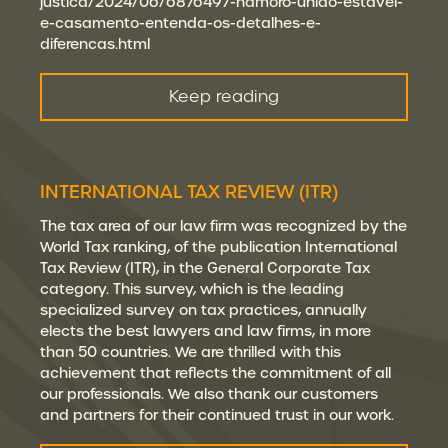
justica/2024/06/6876497-namoro-uniao-estavel-
e-casamento-entenda-os-detalhes-e-
diferencas.html
Keep reading
INTERNATIONAL TAX REVIEW (ITR)
The tax area of our law firm was recognized by the
World Tax ranking, of the publication International
Tax Review (ITR), in the General Corporate Tax
category. This survey, which is the leading
specialized survey on tax practices, annually
elects the best lawyers and law firms, in more
than 50 countries. We are thrilled with this
achievement that reflects the commitment of all
our professionals. We also thank our customers
and partners for their continued trust in our work.