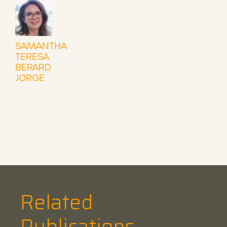
SAMANTHA
TERESA
BERARD
JORGE
Related
Publications