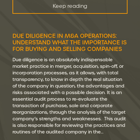
Keep reading
DUE DILIGENCE IN M&A OPERATIONS:
UNDERSTAND WHAT THE IMPORTANCE IS
FOR BUYING AND SELLING COMPANIES
Due diligence is an absolutely indispensable
market practice in merger, acquisition, spin-off, or
incorporation processes, as it allows, with total
transparency, to know in depth the real situation
of the company in question, the advantages and
risks associated with a possible decision. It is an
essential audit process to re-evaluate the
transaction of purchase, sale and corporate
reorganizations, through the analysis of the target
company’s strengths and weaknesses. This audit
is also responsible for reviewing the practices and
routines of the audited company in the…