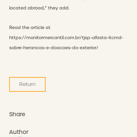
located abroad,” they add.
Read the article at
https://monitormercantil.com.br/tjsp-afasta-itcmd-
sobre-herancas-e-doacoes-do-exterior/
Return
Share
Author