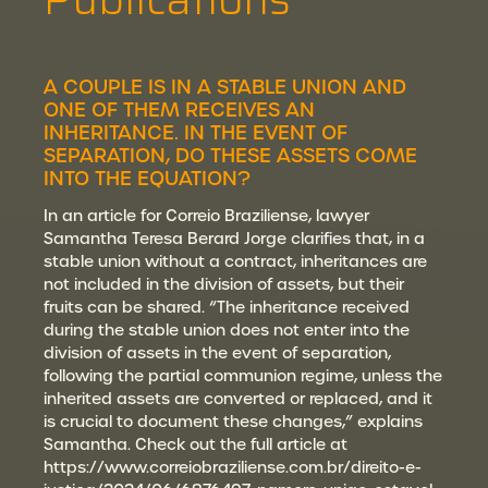
A COUPLE IS IN A STABLE UNION AND
ONE OF THEM RECEIVES AN
INHERITANCE. IN THE EVENT OF
SEPARATION, DO THESE ASSETS COME
INTO THE EQUATION?
In an article for Correio Braziliense, lawyer
Samantha Teresa Berard Jorge clarifies that, in a
stable union without a contract, inheritances are
not included in the division of assets, but their
fruits can be shared. “The inheritance received
during the stable union does not enter into the
division of assets in the event of separation,
following the partial communion regime, unless the
inherited assets are converted or replaced, and it
is crucial to document these changes,” explains
Samantha. Check out the full article at
https://www.correiobraziliense.com.br/direito-e-