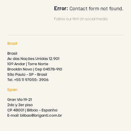
Error:
Contact form not found.
Follow our firm on social media:
Brazil
Brasil
Av. das Nações Unidas 12.901
10º Andar | Torre Norte
Brooklin Novo | Cep 04578-910
São Paulo – SP – Brasil
Tel. +55 11 97055- 3906
Spain
Gran Vía 19-21
2do y 3er piso
CP 48001 | Bilbao – Espanha
E-mail: bilbao@briganti.com.br