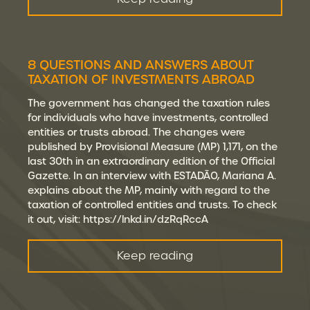
8 QUESTIONS AND ANSWERS ABOUT
TAXATION OF INVESTMENTS ABROAD
The government has changed the taxation rules
for individuals who have investments, controlled
entities or trusts abroad. The changes were
published by Provisional Measure (MP) 1,171, on the
last 30th in an extraordinary edition of the Official
Gazette. In an interview with ESTADÃO, Mariana A.
explains about the MP, mainly with regard to the
taxation of controlled entities and trusts. To check
it out, visit: https://lnkd.in/dzRqRccA
Keep reading