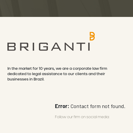
In the market for 10 years, we are a corporate law firm
dedicated to legal assistance to our clients and their
businesses in Brazil.
Error:
Contact form not found.
Follow our firm on social media: