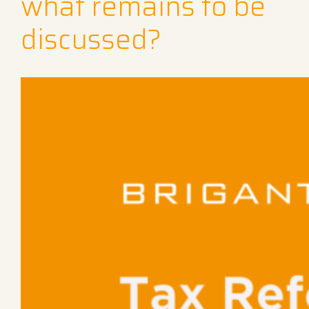
what remains to be
discussed?