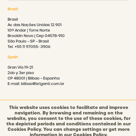
Brazil
Brasil
Av. das Nações Unidas 12.901
10º Andar | Torre Norte
Brooklin Novo | Cep 04578-910
São Paulo – SP – Brasil
Tel. +55 11 97055- 3906
Spain
Gran Vía 19-21
2do y 3er piso
CP 48001 | Bilbao – Espanha
E-mail: bilbao@briganti.com.br
This website uses cookies to facilitate and improve
navigation. By browsing and remaining on the
©2021 BRIGANTI. ALL RIGHTS RESERVED.
website, you consent to the use of these cookies, for
the depicted periods and conditions contained in our
Cookies Policy. You can change settings or get more
PRIVACY POLICY
information in our
Cookies Policy.