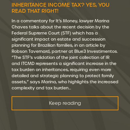
INHERITANCE INCOME TAX? YES, YOU
READ THAT RIGHT!
In a commentary for It’s Money, lawyer Marina
Chaves talks about the recent decision by the
Federal Supreme Court (STF) which has a
significant impact on estate and succession
planning for Brazilian families, in an article by
Robson Tavernard, partner at Blue3 Investimentos.
“The STF’s validation of the joint collection of IR
and ITCMD represents a significant increase in the
tax burden on inheritances, requiring even more
detailed and strategic planning to protect family
assets,” says Marina, who highlights the increased
complexity and tax burden…
Keep reading