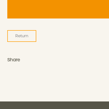
Return
Share