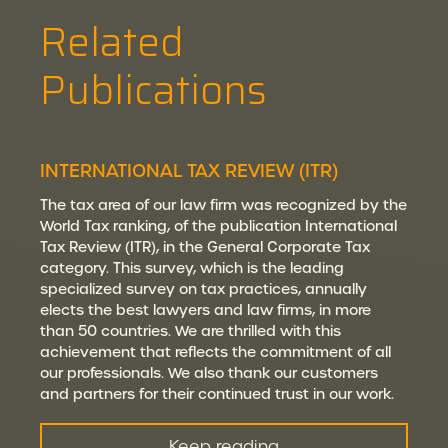
Related
Publications
INTERNATIONAL TAX REVIEW (ITR)
The tax area of our law firm was recognized by the
World Tax ranking, of the publication International
Tax Review (ITR), in the General Corporate Tax
category. This survey, which is the leading
specialized survey on tax practices, annually
elects the best lawyers and law firms, in more
than 50 countries. We are thrilled with this
achievement that reflects the commitment of all
our professionals. We also thank our customers
and partners for their continued trust in our work.
Keep reading