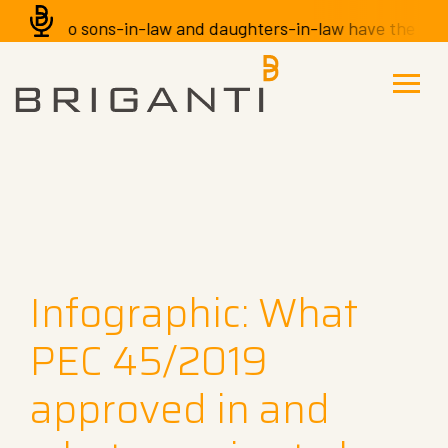
Do sons-in-law and daughters-in-law have the right to
Infographic: What
PEC 45/2019
approved in and