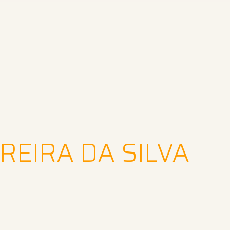
REIRA DA SILVA