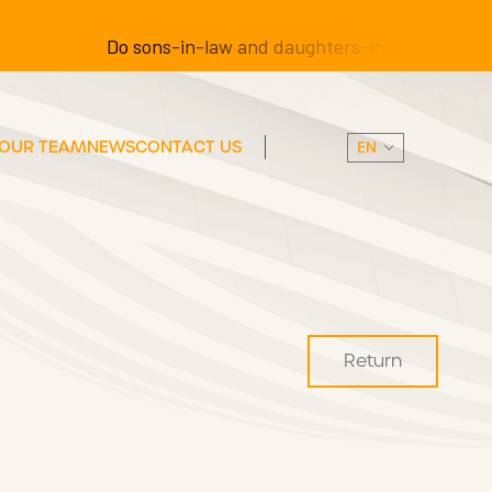
Do sons-in-law and daughters-in-law have the righ
OUR TEAM
NEWS
CONTACT US
Return