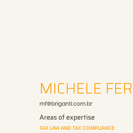
MICHELE FER
mf@briganti.com.br
Areas of expertise
TAX LAW AND TAX COMPLIANCE