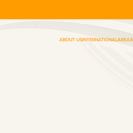
ABOUT US
INTERNATIONAL
AREAS