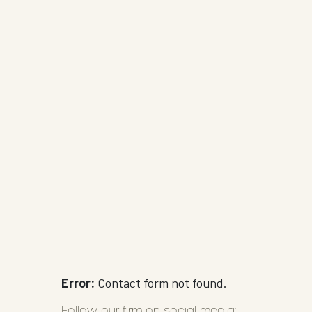
Error:
Contact form not found.
Follow our firm on social media: