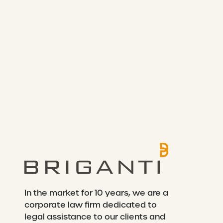
In the market for 10 years, we are a
corporate law firm dedicated to
legal assistance to our clients and