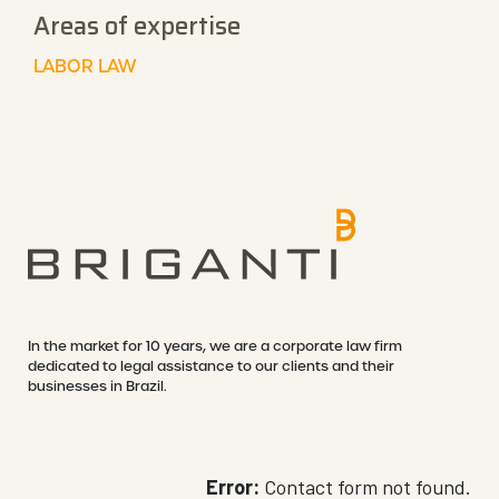
Areas of expertise
LABOR LAW
In the market for 10 years, we are a corporate law firm
dedicated to legal assistance to our clients and their
businesses in Brazil.
Error:
Contact form not found.