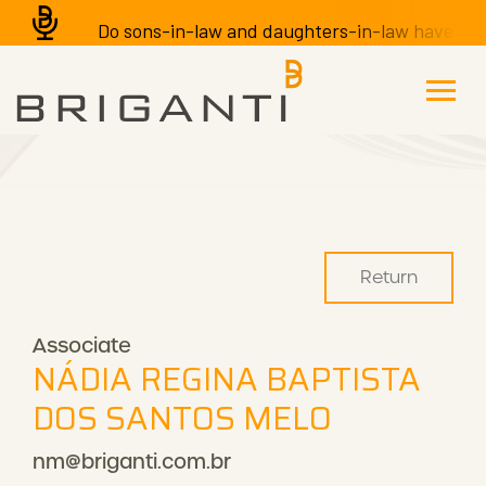
Do sons-in-law and daughters-in-law have the r
Return
Associate
NÁDIA REGINA BAPTISTA
DOS SANTOS MELO
nm@briganti.com.br