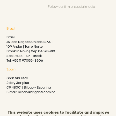
Follow our firm on social media:
Brazil
Brasil
Av. das Nações Unidas 12.901
10º Andar | Torre Norte
Brooklin Novo | Cep 04578-910
São Paulo – SP – Brasil
Tel. +55 11 97055- 3906
Spain
Gran Vía 19-21
2do y 3er piso
CP 48001 | Bilbao – Espanha
E-mail: bilbao@briganti.com.br
This website uses cookies to facilitate and improve