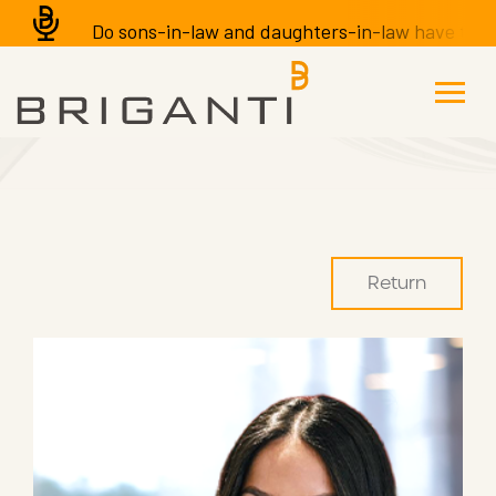
Do sons-in-law and daughters-in-law have the righ
Return