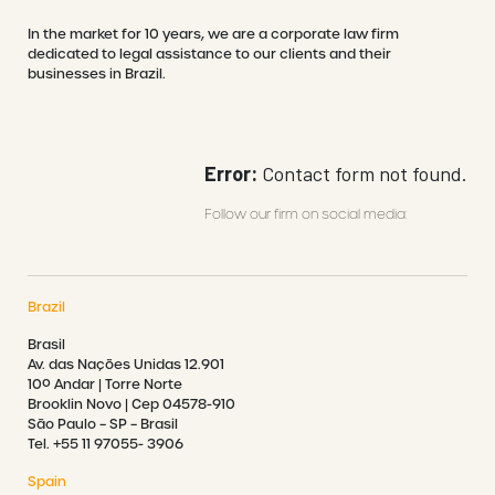
In the market for 10 years, we are a corporate law firm
dedicated to legal assistance to our clients and their
businesses in Brazil.
Error:
Contact form not found.
Follow our firm on social media:
Brazil
Brasil
Av. das Nações Unidas 12.901
10º Andar | Torre Norte
Brooklin Novo | Cep 04578-910
São Paulo – SP – Brasil
Tel. +55 11 97055- 3906
Spain