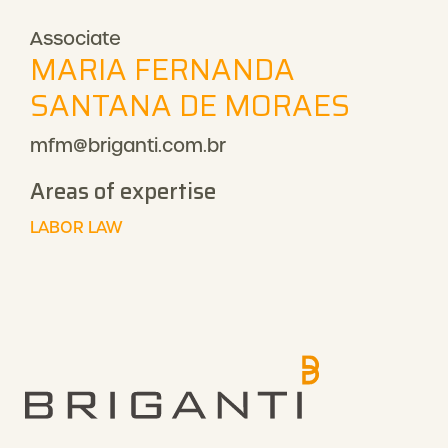
Associate
MARIA FERNANDA
SANTANA DE MORAES
mfm@briganti.com.br
Areas of expertise
LABOR LAW