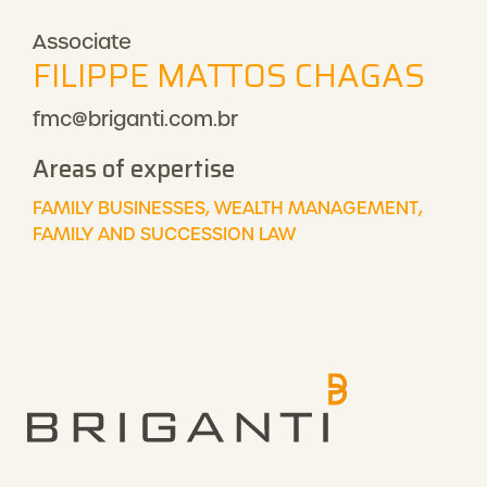
Associate
FILIPPE MATTOS CHAGAS
fmc@briganti.com.br
Areas of expertise
FAMILY BUSINESSES, WEALTH MANAGEMENT,
FAMILY AND SUCCESSION LAW