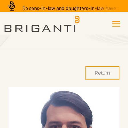
Do sons-in-law and daughters-in-law have the righ
Return