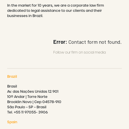
In the market for 10 years, we are a corporate law firm
dedicated to legal assistance to our clients and their
businesses in Brazil.
Error:
Contact form not found.
Follow our firm on social media:
Brazil
Brasil
Av. das Nações Unidas 12.901
10º Andar | Torre Norte
Brooklin Novo | Cep 04578-910
São Paulo – SP – Brasil
Tel. +55 11 97055- 3906
Spain